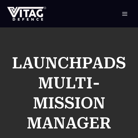
SKIP
TO
CONTENT
LAUNCHPADS
MULTI-
MISSION
MANAGER