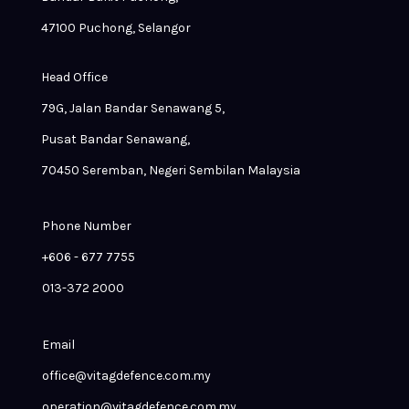
47100 Puchong, Selangor
Head Office
79G, Jalan Bandar Senawang 5,
Pusat Bandar Senawang,
70450 Seremban, Negeri Sembilan Malaysia
Phone Number
+606 - 677 7755
013-372 2000
Email
office@vitagdefence.com.my
operation@vitagdefence.com.my