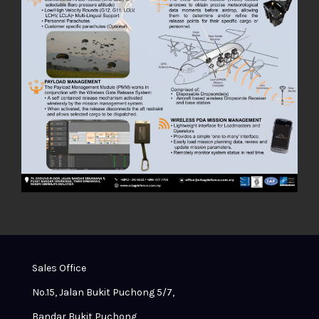
Sales Office
No.15, Jalan Bukit Puchong 5/7,
Bandar Bukit Puchong,