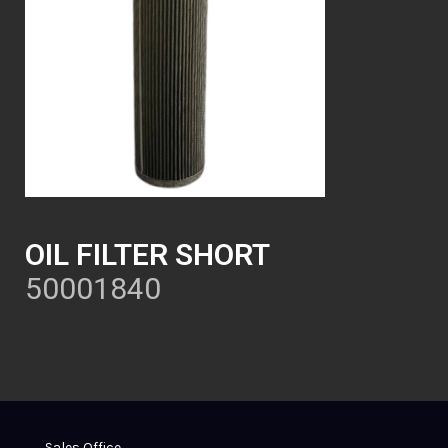
OIL FILTER SHORT
50001840
Sales Office