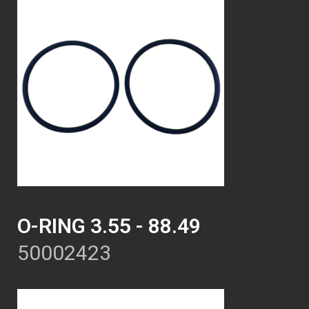
O-RING 3.55 - 88.49
50002423