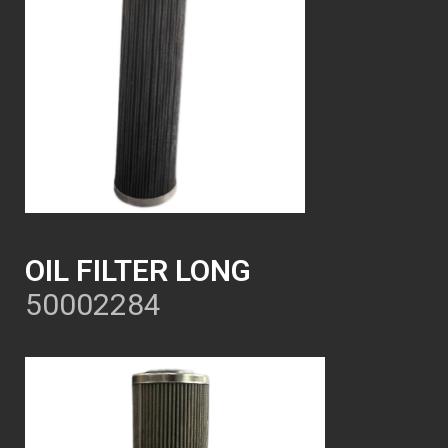
OIL FILTER LONG
50002284