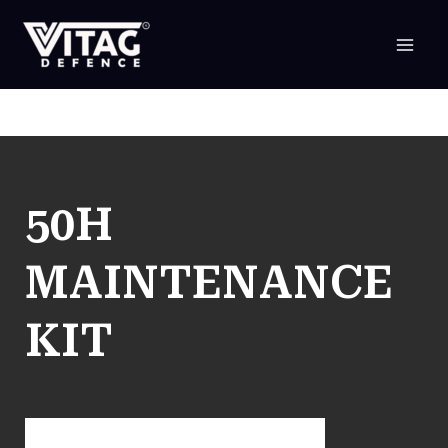
SKIP
TO
CONTENT
50H
MAINTENANCE
KIT