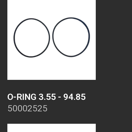
O-RING 3.55 - 94.85
50002525