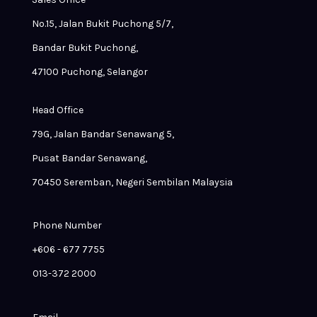
No.15, Jalan Bukit Puchong 5/7,
Bandar Bukit Puchong,
47100 Puchong, Selangor
Head Office
79G, Jalan Bandar Senawang 5,
Pusat Bandar Senawang,
70450 Seremban, Negeri Sembilan Malaysia
Phone Number
+606 - 677 7755
013-372 2000