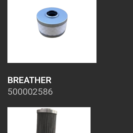
BREATHER
500002586