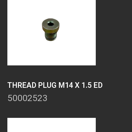
THREAD PLUG M14 X 1.5 ED
50002523