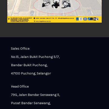
Sales Office
No.15, Jalan Bukit Puchong 5/7,
Bandar Bukit Puchong,
47100 Puchong, Selangor
Head Office
79G, Jalan Bandar Senawang 5,
Pusat Bandar Senawang,