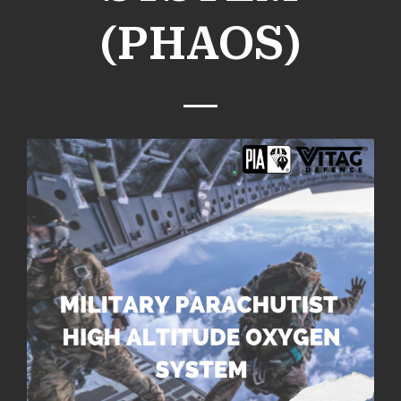
(PHAOS)