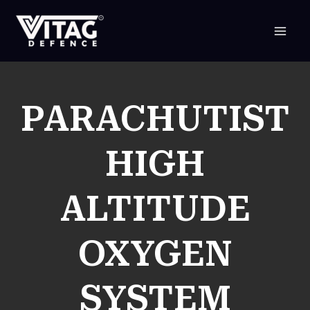
SKIP
TO
CONTENT
PARACHUTIST
HIGH
ALTITUDE
OXYGEN
SYSTEM