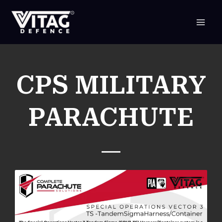
SKIP
TO
CONTENT
CPS MILITARY
PARACHUTE