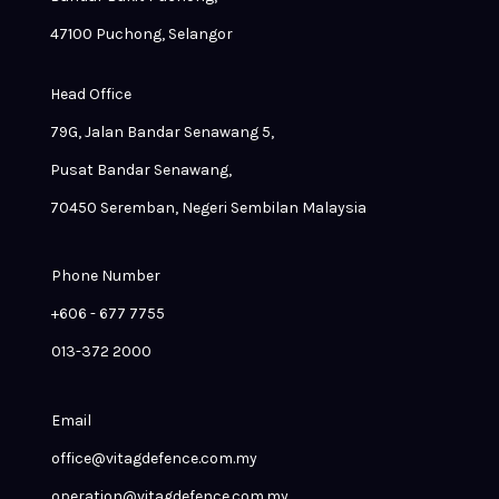
47100 Puchong, Selangor
Head Office
79G, Jalan Bandar Senawang 5,
Pusat Bandar Senawang,
70450 Seremban, Negeri Sembilan Malaysia
Phone Number
+606 - 677 7755
013-372 2000
Email
office@vitagdefence.com.my
operation@vitagdefence.com.my