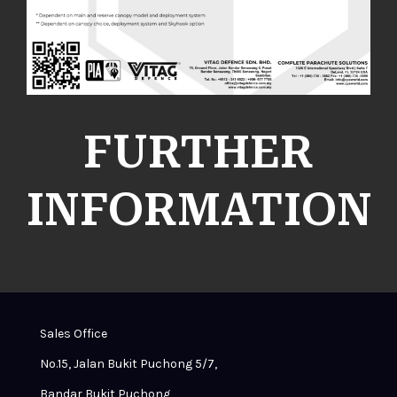
FURTHER
INFORMATION
Sales Office
No.15, Jalan Bukit Puchong 5/7,
Bandar Bukit Puchong,