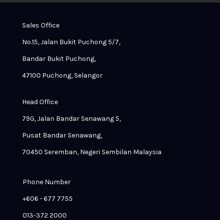
Sales Office
No.15, Jalan Bukit Puchong 5/7,
Bandar Bukit Puchong,
47100 Puchong, Selangor
Head Office
79G, Jalan Bandar Senawang 5,
Pusat Bandar Senawang,
70450 Seremban, Negeri Sembilan Malaysia
Phone Number
+606 - 677 7755
013-372 2000