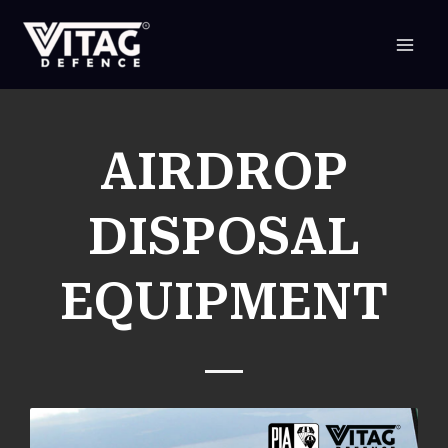
SKIP
TO
CONTENT
AIRDROP
DISPOSAL
EQUIPMENT